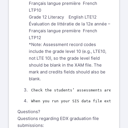
Français langue première French
LTP10
Grade 12 Literacy English LTE12
Évaluation de littératie de la 12e année –
Français langue première French
LTP12
*Note: Assessment record codes
include the grade level 10 (e.g., LTE10,
not LTE 10), so the grade level field
should be blank in the XAM file. The
mark and credits fields should also be
blank.
Questions?
Questions regarding EDX graduation file
submissions: