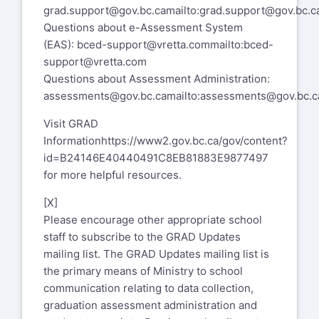
grad.support@gov.bc.ca
mailto:grad.support@gov.bc.c
Questions about e-Assessment System
(EAS):
bced-support@vretta.com
mailto:bced-
support@vretta.com
Questions about Assessment Administration:
assessments@gov.bc.ca
mailto:assessments@gov.bc.c
Visit GRAD
Information
https://www2.gov.bc.ca/gov/content?
id=B24146E40440491C8EB81883E9877497
for more helpful resources.
[X]
Please encourage other appropriate school
staff to subscribe to the GRAD Updates
mailing list. The GRAD Updates mailing list is
the primary means of Ministry to school
communication relating to data collection,
graduation assessment administration and