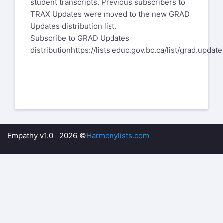
student transcripts. Previous subscribers to
TRAX Updates were moved to the new GRAD
Updates distribution list.
​Subscribe to GRAD Updates
distribution
https://lists.educ.gov.bc.ca/list/grad.update
Empathy v1.0 2026 ©
Harmonylists.com