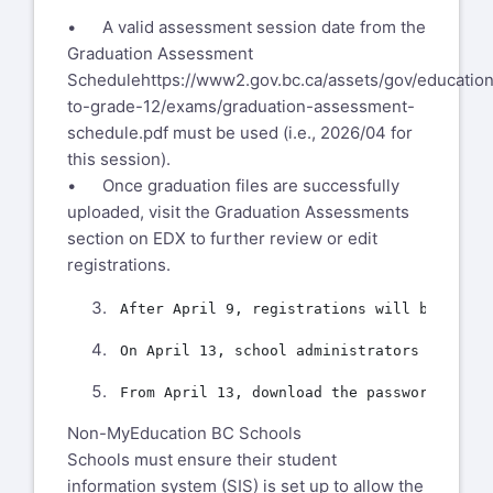
• A valid assessment session date from the
Graduation Assessment
Schedule
https://www2.gov.bc.ca/assets/gov/education
to-grade-12/exams/graduation-assessment-
schedule.pdf
must be used (i.e., 2026/04 for
this session).
• Once graduation files are successfully
uploaded, visit the Graduation Assessments
section on EDX to further review or edit
registrations.
Non-MyEducation BC Schools
Schools must ensure their student
information system (SIS) is set up to allow the