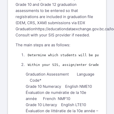
Grade 10 and Grade 12 graduation
assessments to be entered so that
registrations are included in graduation file
(DEM, CRS, XAM) submissions via EDX
Graduation
https://educationdataexchange.gov.bc.ca/lo
Consult with your SIS provider if needed.
The main steps are as follows:
Graduation Assessment Language
Code*
Grade 10 Numeracy English NME10
Évaluation de numératie de la 10e
année French NMF10
Grade 10 Literacy English LTE10
Évaluation de littératie de la 10e année –