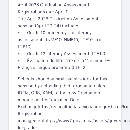
April 2026 Graduation Assessment
Registrations due April 9
The April 2026 Graduation Assessment
session (April 20-24) includes:
• Grade 10 numeracy and literacy
assessments (NME10, NMF10, LTE10, and
LTP10)
• Grade 12 Literacy Assessment (LTE12)
• Évaluation de littératie de la 12e année –
Français langue première (LTP12)
Schools should submit registrations for this
session by uploading their graduation files
(DEM, CRS, XAM) to the new Graduation
module on the Education Data
Exchange
https://educationdataexchange.gov.bc.ca/log
Registration
management
https://www2.gov.bc.ca/assets/gov/educat
to-grade-