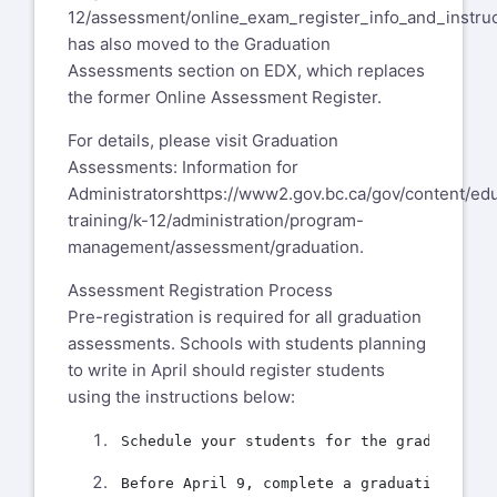
12/assessment/online_exam_register_info_and_instruc
has also moved to the Graduation
Assessments section on EDX, which replaces
the former Online Assessment Register.
For details, please visit Graduation
Assessments: Information for
Administrators
https://www2.gov.bc.ca/gov/content/ed
training/k-12/administration/program-
management/assessment/graduation
.
Assessment Registration Process
Pre-registration is required for all graduation
assessments. Schools with students planning
to write in April should register students
using the instructions below: