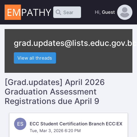
Hi,
Guest
grad.updates@lists.educ.gov.bc
View all threads
[Grad.updates] April 2026
Graduation Assessment
Registrations due April 9
ES
ECC Student Certification Branch ECC:EX
Tue, Mar 3, 2026 6:20 PM