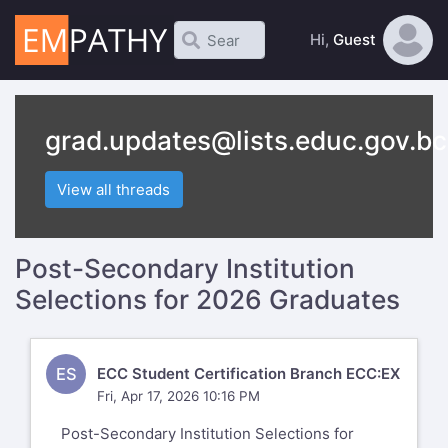
Hi,
Guest
grad.updates@lists.educ.gov.bc
View all threads
Post-Secondary Institution
Selections for 2026 Graduates
ES
ECC Student Certification Branch ECC:EX
Fri, Apr 17, 2026 10:16 PM
Post-Secondary Institution Selections for