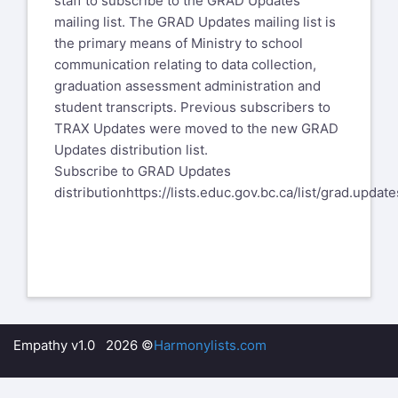
staff to subscribe to the GRAD Updates
mailing list. The GRAD Updates mailing list is
the primary means of Ministry to school
communication relating to data collection,
graduation assessment administration and
student transcripts. Previous subscribers to
TRAX Updates were moved to the new GRAD
Updates distribution list.
​Subscribe to GRAD Updates
distribution
https://lists.educ.gov.bc.ca/list/grad.update
Empathy v1.0 2026 ©
Harmonylists.com