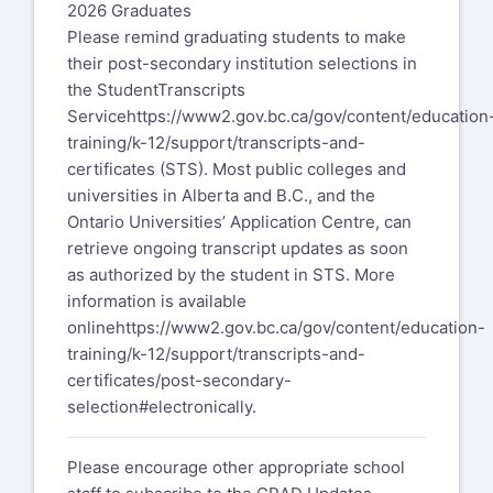
2026 Graduates
Please remind graduating students to make
their post-secondary institution selections in
the StudentTranscripts
Service
https://www2.gov.bc.ca/gov/content/education
training/k-12/support/transcripts-and-
certificates
(STS). Most public colleges and
universities in Alberta and B.C., and the
Ontario Universities’ Application Centre, can
retrieve ongoing transcript updates as soon
as authorized by the student in STS. More
information is available
online
https://www2.gov.bc.ca/gov/content/education-
training/k-12/support/transcripts-and-
certificates/post-secondary-
selection#electronically
.
Please encourage other appropriate school