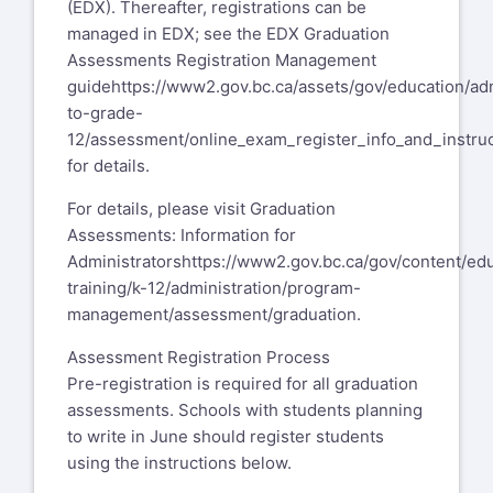
(EDX). Thereafter, registrations can be
managed in EDX; see the EDX Graduation
Assessments Registration Management
guide
https://www2.gov.bc.ca/assets/gov/education/adm
to-grade-
12/assessment/online_exam_register_info_and_instruc
for details.
For details, please visit Graduation
Assessments: Information for
Administrators
https://www2.gov.bc.ca/gov/content/ed
training/k-12/administration/program-
management/assessment/graduation
.
Assessment Registration Process
Pre-registration is required for all graduation
assessments. Schools with students planning
to write in June should register students
using the instructions below.