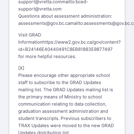
support@vretta.com
mailto:bced-
support@vretta.com
Questions about assessment administration:
assessments@gov.bc.ca
mailto:assessments@gov.bc.c
Visit GRAD
Information
https://www2.gov.bc.ca/gov/content?
id=B24146E40440491C8EB81883E9877497
for more helpful resources.
[X]
Please encourage other appropriate school
staff to subscribe to the GRAD Updates
mailing list. The GRAD Updates mailing list is
the primary means of Ministry to school
communication relating to data collection,
graduation assessment administration and
student transcripts. Previous subscribers to
TRAX Updates were moved to the new GRAD
Updates distribution list.