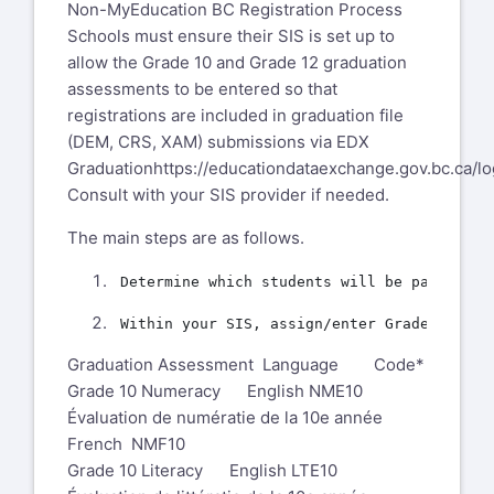
Non-MyEducation BC Registration Process
Schools must ensure their SIS is set up to
allow the Grade 10 and Grade 12 graduation
assessments to be entered so that
registrations are included in graduation file
(DEM, CRS, XAM) submissions via EDX
Graduation
https://educationdataexchange.gov.bc.ca/lo
Consult with your SIS provider if needed.
The main steps are as follows.
Graduation Assessment Language Code*
Grade 10 Numeracy English NME10
Évaluation de numératie de la 10e année
French NMF10
Grade 10 Literacy English LTE10