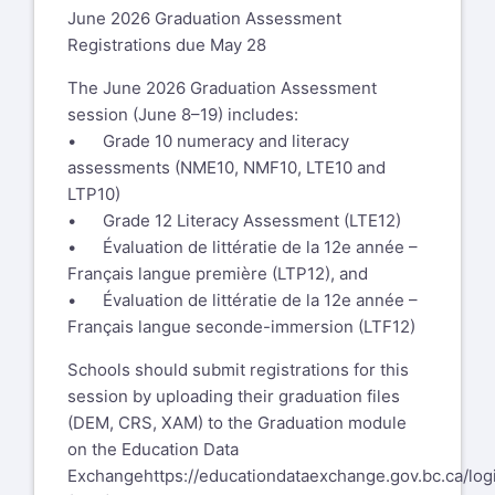
June 2026 Graduation Assessment
Registrations due May 28
The June 2026 Graduation Assessment
session (June 8–19) includes:
• Grade 10 numeracy and literacy
assessments (NME10, NMF10, LTE10 and
LTP10)
• Grade 12 Literacy Assessment (LTE12)
• Évaluation de littératie de la 12e année –
Français langue première (LTP12), and
• Évaluation de littératie de la 12e année –
Français langue seconde-immersion (LTF12)
Schools should submit registrations for this
session by uploading their graduation files
(DEM, CRS, XAM) to the Graduation module
on the Education Data
Exchange
https://educationdataexchange.gov.bc.ca/log