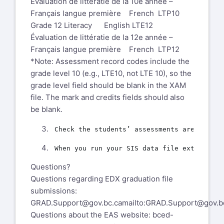
Évaluation de littératie de la 10e année –
Français langue première French LTP10
Grade 12 Literacy English LTE12
Évaluation de littératie de la 12e année –
Français langue première French LTP12
*Note: Assessment record codes include the
grade level 10 (e.g., LTE10, not LTE 10), so the
grade level field should be blank in the XAM
file. The mark and credits fields should also
be blank.
Questions?
Questions regarding EDX graduation file
submissions:
GRAD.Support@gov.bc.ca
mailto:GRAD.Support@gov.b
Questions about the EAS website:
bced-