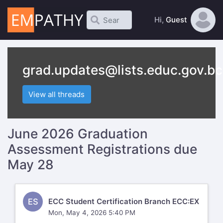
Hi,
Guest
grad.updates@lists.educ.gov.bc
View all threads
June 2026 Graduation
Assessment Registrations due
May 28
ES
ECC Student Certification Branch ECC:EX
Mon, May 4, 2026 5:40 PM