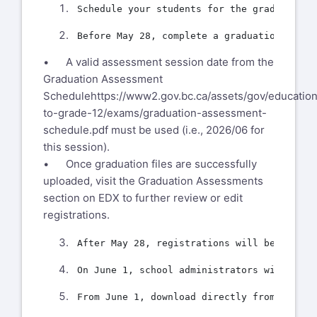
• A valid assessment session date from the
Graduation Assessment
Schedule
https://www2.gov.bc.ca/assets/gov/education
to-grade-12/exams/graduation-assessment-
schedule.pdf
must be used (i.e., 2026/06 for
this session).
• Once graduation files are successfully
uploaded, visit the Graduation Assessments
section on EDX to further review or edit
registrations.