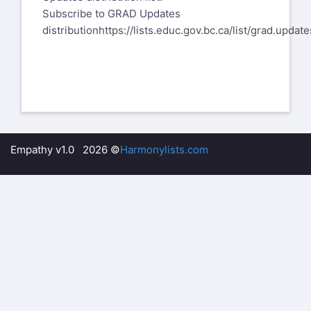
​Subscribe to GRAD Updates
distribution
https://lists.educ.gov.bc.ca/list/grad.update
Empathy v1.0 2026 ©
Harmonylists.com